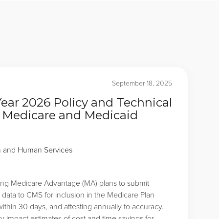
September 18, 2025
Year 2026 Policy and Technical
 Medicare and Medicaid
h and Human Services
ring Medicare Advantage (MA) plans to submit
 data to CMS for inclusion in the Medicare Plan
ithin 30 days, and attesting annually to accuracy.
y impact estimates of cost and time savings for