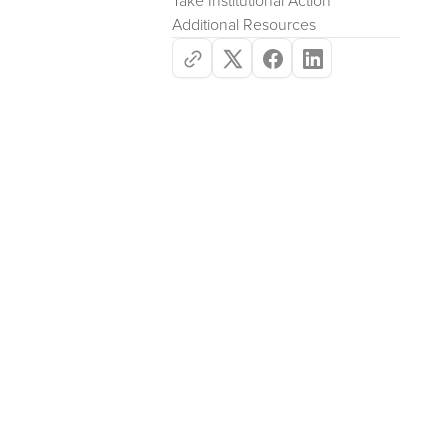
Take Institutional Action
Additional Resources