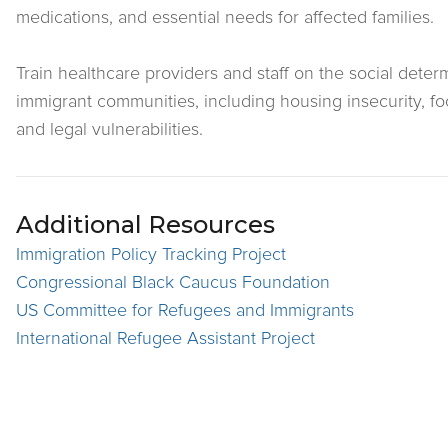
medications, and essential needs for affected families.
Train healthcare providers and staff on the social determ
immigrant communities, including housing insecurity, fo
and legal vulnerabilities.
Additional Resources
Immigration Policy Tracking Project
Congressional Black Caucus Foundation
US Committee for Refugees and Immigrants
International Refugee Assistant Project