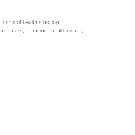
inants of health affecting
od access, behavioral health issues,