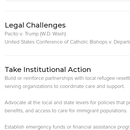
Legal Challenges
Pacito v. Trump (W.D. Wash)
United States Conference of Catholic Bishops v. Departme
Take Institutional Action
Build or reinforce partnerships with local refugee rese
serving organizations to coordinate care and support.
Advocate at the local and state levels for policies that 
benefits, and access to care for immigrant populations.
Establish emergency funds or financial assistance prog