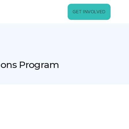
GET INVOLVED
sions Program