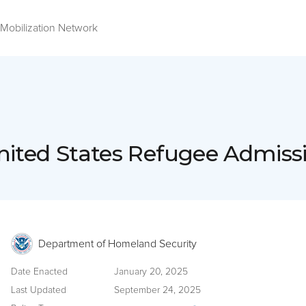
Mobilization Network
nited States Refugee Admis
Department of Homeland Security
Date Enacted
January 20, 2025
Last Updated
September 24, 2025