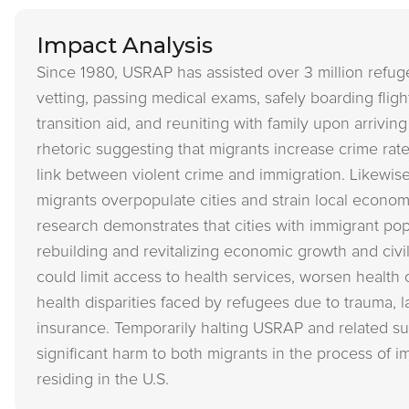
Impact Analysis
Since 1980, USRAP has assisted over 3 million refug
vetting, passing medical exams, safely boarding flig
transition aid, and reuniting with family upon arrivin
rhetoric suggesting that migrants increase crime rat
link between violent crime and immigration. Likewise
migrants overpopulate cities and strain local econo
research demonstrates that cities with immigrant popu
rebuilding and revitalizing economic growth and civil
could limit access to health services, worsen health 
health disparities faced by refugees due to trauma, l
insurance. Temporarily halting USRAP and related 
significant harm to both migrants in the process of 
residing in the U.S.