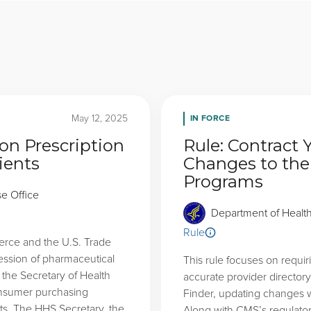
IN FORCE
May 12, 2025
on Prescription
Rule: Contract 
ients
Changes to the
Programs
se Office
Department of Healt
Rule
erce and the U.S. Trade
ession of pharmaceutical
This rule focuses on requi
s the Secretary of Health
accurate provider directory
onsumer purchasing
Finder, updating changes w
ts. The HHS Secretary, the
Along with CMS’s regulator