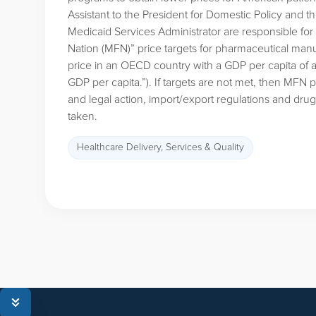
Assistant to the President for Domestic Policy and 
Medicaid Services Administrator are responsible for
Nation (MFN)” price targets for pharmaceutical manu
price in an OECD country with a GDP per capita of a
GDP per capita.”). If targets are not met, then MFN
and legal action, import/export regulations and dru
taken.
Healthcare Delivery, Services & Quality