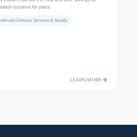
ation burdens for plans.
althcare Delivery, Services & Quality
LEARN MORE