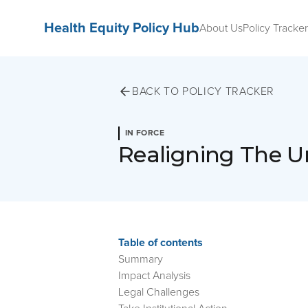
Health Equity Policy Hub
About Us
Policy Tracker
BACK TO POLICY TRACKER
IN FORCE
Realigning The U
Table of contents
Summary
Impact Analysis
Legal Challenges