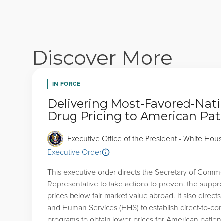
Discover More
IN FORCE
Delivering Most-Favored-Nati
Drug Pricing to American Pat
Executive Office of the President - White Hou
Executive Order
This executive order directs the Secretary of Comm
Representative to take actions to prevent the suppr
prices below fair market value abroad. It also direct
and Human Services (HHS) to establish direct-to-c
programs to obtain lower prices for American patien