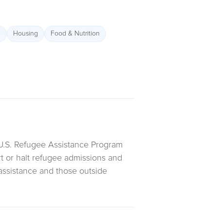
e
Housing
Food & Nutrition
U.S. Refugee Assistance Program
art or halt refugee admissions and
 assistance and those outside