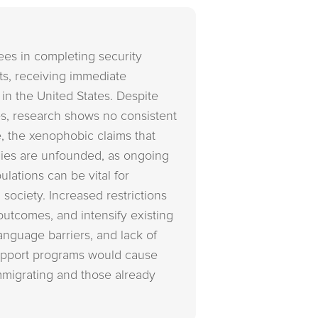
ees in completing security
hts, receiving immediate
g in the United States. Despite
es, research shows no consistent
, the xenophobic claims that
mies are unfounded, as ongoing
lations can be vital for
 society. Increased restrictions
outcomes, and intensify existing
anguage barriers, and lack of
support programs would cause
immigrating and those already