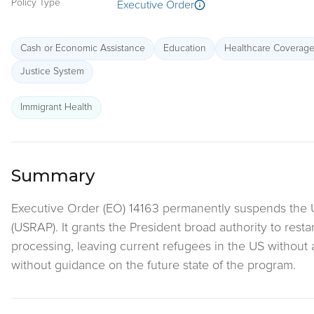
Policy Type
Executive Order
Cash or Economic Assistance
Education
Healthcare Coverag
Justice System
Immigrant Health
Summary
Executive Order (EO) 14163 permanently suspends the 
(USRAP). It grants the President broad authority to rest
processing, leaving current refugees in the US without
without guidance on the future state of the program.