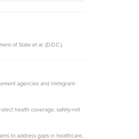
nt of State et al. (D.D.C.)
ttlement agencies and immigrant-
protect health coverage, safety-net
rams to address gaps in healthcare,