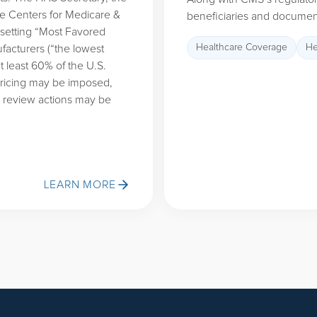
the Centers for Medicare &
beneficiaries and document
 setting “Most Favored
Healthcare Coverage
He
facturers (“the lowest
t least 60% of the U.S.
 pricing may be imposed,
g review actions may be
LEARN MORE