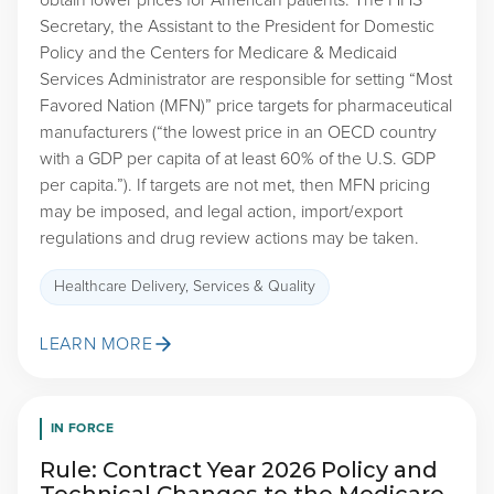
obtain lower prices for American patients. The HHS
Secretary, the Assistant to the President for Domestic
Policy and the Centers for Medicare & Medicaid
Services Administrator are responsible for setting “Most
Favored Nation (MFN)” price targets for pharmaceutical
manufacturers (“the lowest price in an OECD country
with a GDP per capita of at least 60% of the U.S. GDP
per capita.”). If targets are not met, then MFN pricing
may be imposed, and legal action, import/export
regulations and drug review actions may be taken.
Healthcare Delivery, Services & Quality
LEARN MORE
IN FORCE
Rule: Contract Year 2026 Policy and