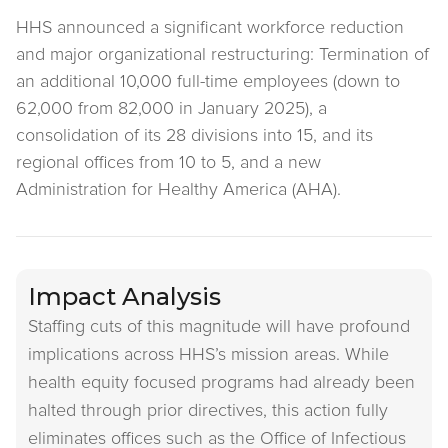
HHS announced a significant workforce reduction
and major organizational restructuring: Termination of
an additional 10,000 full-time employees (down to
62,000 from 82,000 in January 2025), a
consolidation of its 28 divisions into 15, and its
regional offices from 10 to 5, and a new
Administration for Healthy America (AHA).
Impact Analysis
Staffing cuts of this magnitude will have profound
implications across HHS’s mission areas. While
health equity focused programs had already been
halted through prior directives, this action fully
eliminates offices such as the Office of Infectious