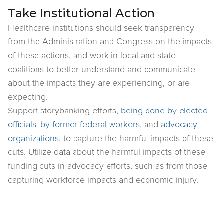
Take Institutional Action
Healthcare institutions should seek transparency
from the Administration and Congress on the impacts
of these actions, and work in local and state
coalitions to better understand and communicate
about the impacts they are experiencing, or are
expecting.
Support storybanking efforts,
being done by elected
officials
,
by former federal workers
, and
advocacy
organizations
, to capture the harmful impacts of these
cuts. Utilize data about the harmful impacts of these
funding cuts in advocacy efforts, such as from those
capturing workforce impacts and economic injury.