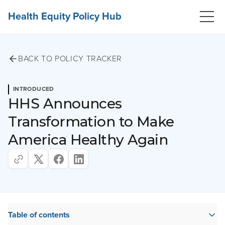
Health Equity Policy Hub
BACK TO POLICY TRACKER
INTRODUCED
HHS Announces
Transformation to Make
America Healthy Again
Table of contents