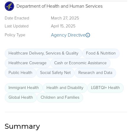
Department of Health and Human Services
Date Enacted
March 27, 2025
Last Updated
April 15, 2025
Agency Directive
Policy Type
Healthcare Delivery, Services & Quality
Food & Nutrition
Healthcare Coverage
Cash or Economic Assistance
Public Health
Social Safety Net
Research and Data
Immigrant Health
Health and Disability
LGBTQI+ Health
Global Health
Children and Families
Summary