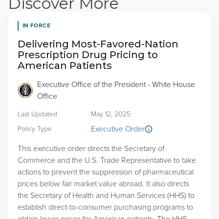
Discover More
IN FORCE
Delivering Most-Favored-Nation
Prescription Drug Pricing to
American Patients
Executive Office of the President - White House
Office
Last Updated
May 12, 2025
Executive Order
Policy Type
This executive order directs the Secretary of
Commerce and the U.S. Trade Representative to take
actions to prevent the suppression of pharmaceutical
prices below fair market value abroad. It also directs
the Secretary of Health and Human Services (HHS) to
establish direct-to-consumer purchasing programs to