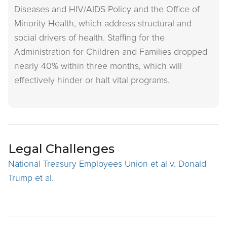
Diseases and HIV/AIDS Policy and the Office of
Minority Health, which address structural and
social drivers of health. Staffing for the
Administration for Children and Families dropped
nearly 40% within three months, which will
effectively hinder or halt vital programs.
Legal Challenges
National Treasury Employees Union et al v. Donald
Trump et al.