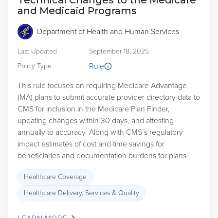
Technical Changes to the Medicare
and Medicaid Programs
Department of Health and Human Services
Last Updated
September 18, 2025
Rule
Policy Type
This rule focuses on requiring Medicare Advantage
(MA) plans to submit accurate provider directory data to
CMS for inclusion in the Medicare Plan Finder,
updating changes within 30 days, and attesting
annually to accuracy. Along with CMS’s regulatory
impact estimates of cost and time savings for
beneficiaries and documentation burdens for plans.
Healthcare Coverage
Healthcare Delivery, Services & Quality