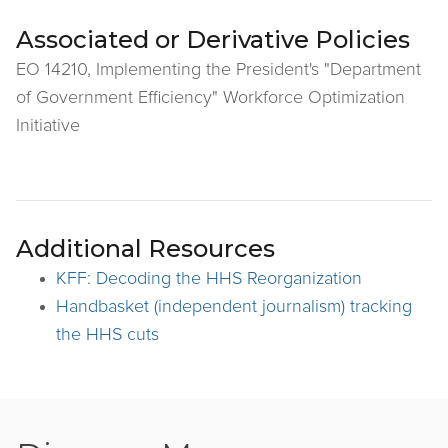
Associated or Derivative Policies
EO 14210, Implementing the President's "Department
of Government Efficiency" Workforce Optimization
Initiative
Additional Resources
KFF: Decoding the HHS Reorganization
Handbasket (independent journalism) tracking
the HHS cuts